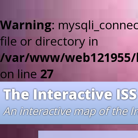
Warning
: mysqli_connec
file or directory in
/var/www/web121955/ht
on line
27
The Interactive ISS
An interactive map of the I