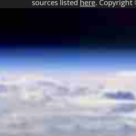
sources listed
here
. Copyright