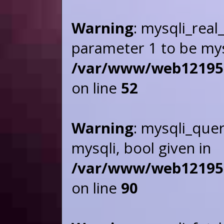
Warning
: mysqli_real
parameter 1 to be mysq
/var/www/web121955/
on line
52
Warning
: mysqli_que
mysqli, bool given in
/var/www/web121955/
on line
90