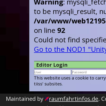
Warning
: mysqli_fetc
to be mysqli_result, nu
/var/www/web121955/
on line
92
Could not find specif
Go to the NOD1 "Unit
Editor Login
This website uses a cookie to carr
tiiss' subsites.
Maintained by
raumfahrtinfos.de
. 